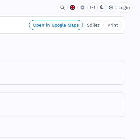
Login
Open in Google Maps
Sdílet
Print