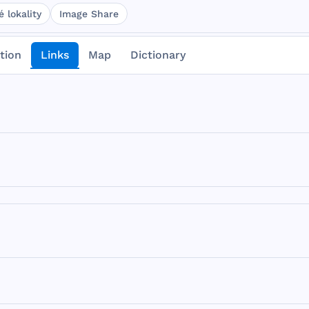
 lokality
Image Share
tion
Links
Map
Dictionary