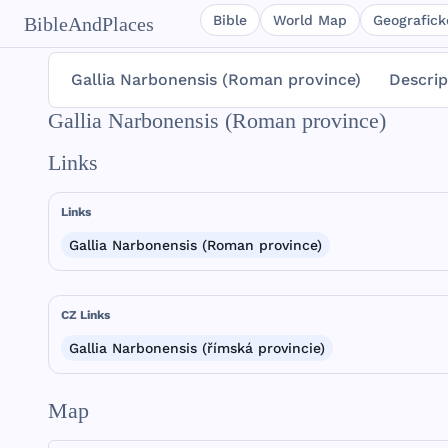
Bible
World Map
Geografické
BibleAndPlaces
Gallia Narbonensis (Roman province)
Descrip
Gallia Narbonensis (Roman province)
Links
Links
Gallia Narbonensis (Roman province)
CZ Links
Gallia Narbonensis (římská provincie)
Map