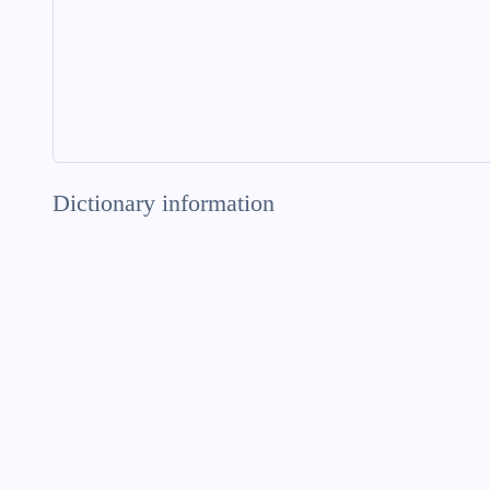
Dictionary information