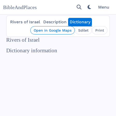
BibleAndPlaces
Menu
Rivers of Israel
Description
Dictionary
Open in Google Maps
Sdílet
Print
Rivers of Israel
Dictionary information