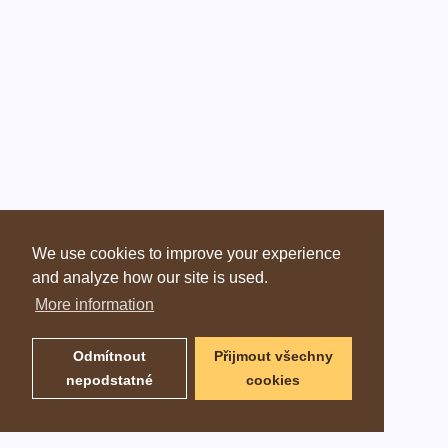
We use cookies to improve your experience
and analyze how our site is used.
More information
Odmítnout
Přijmout všechny
nepodstatné
cookies