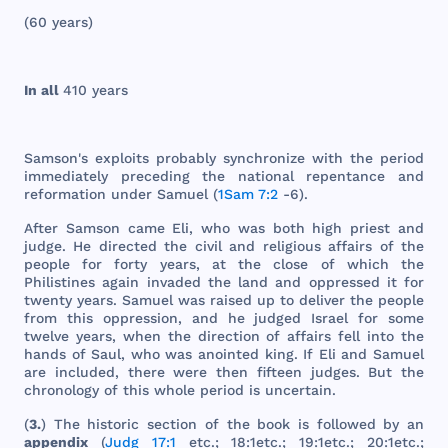
(60
years
)
In
all
410
years
Samson
's
exploits
probably
synchronize
with
the
period
immediately
preceding
the
national
repentance
and
reformation
under
Samuel
(
1Sam 7:2
-6).
After
Samson
came
Eli
,
who
was
both
high
priest
and
judge
. He
directed
the
civil
and
religious
affairs
of
the
people
for
forty
years
, at
the
close
of
which
the
Philistines
again
invaded
the
land
and
oppressed
it
for
twenty
years
.
Samuel
was
raised
up to
deliver
the
people
from
this
oppression
,
and
he
judged
Israel
for
some
twelve
years
,
when
the
direction
of
affairs
fell
into
the
hands
of
Saul
,
who
was
anointed
king
. If
Eli
and
Samuel
are
included
,
there
were
then
fifteen
judges
.
But
the
chronology
of
this
whole
period
is
uncertain
.
(
3.
)
The
historic
section
of
the
book
is
followed
by an
appendix
(
Judg 17:1
etc
.; 18:
1etc
.; 19:
1etc
.; 20:
1etc
.;