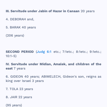
III
.
Servitude
under
Jabin
of
Hazor
in
Canaan
20
years
4.
DEBORAH
and
,
5.
BARAK
40
years
(
206
years
)
SECOND
PERIOD
(
Judg 6:1
etc
.; 7:
1etc
.; 8:
1etc
.; 9:
1etc
.;
10:1-5)
IV.
Servitude
under
Midian
,
Amalek
,
and
children
of
the
east
7
years
6.
GIDEON
40
years
;
ABIMELECH
,
Gideon
's
son
,
reigns
as
king
over
Israel
3
years
7.
TOLA
23
years
8.
JAIR
22
years
(95
years
)