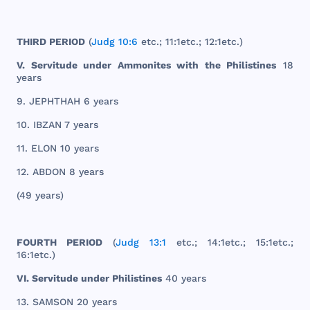
THIRD
PERIOD
(
Judg 10:6
etc
.; 11:
1etc
.; 12:
1etc
.)
V.
Servitude
under
Ammonites
with
the
Philistines
18
years
9.
JEPHTHAH
6
years
10.
IBZAN
7
years
11.
ELON
10
years
12.
ABDON
8
years
(49
years
)
FOURTH
PERIOD
(
Judg 13:1
etc
.; 14:
1etc
.; 15:
1etc
.;
16:
1etc
.)
VI.
Servitude
under
Philistines
40
years
13.
SAMSON
20
years