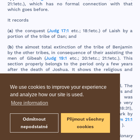
21:
1etc
.),
which
has
no
formal
connection
with
that
which
goes
before
.
It
records
(
a
)
the
conquest
(
Judg 17:1
etc
.; 18:
1etc
.) of
Laish
by a
portion
of
the
tribe
of
Dan
;
and
(
b
)
the
almost
total
extinction
of
the
tribe
of
Benjamin
by
the
other
tribes
, in
consequence
of
their
assisting
the
men
of
Gibeah
(
Judg 19:1
etc
.; 20:
1etc
.; 21:
1etc
.).
This
section
properly
belongs
to
the
period
only
a
few
years
after
the
death
of
Joshua
. It
shows
the
religious
and
moral
degeneracy
of
the
people
.
The
author
of
this
book
was
most
probably
Samuel
.
The
We use cookies to improve your experience
internal
evidence
both
of
the
first
sixteen
chapters
and
and analyze how our site is used.
of
the
appendix
warrants
this
conclusion
. It
was
probably
composed
during
Saul
's
reign
, or at
the
very
More information
beginning
of
David
's.
The
words
in (
Judg 18:30
; 18:31),
imply
that
it
was
written
after
the
taking
of
the
ark
by
Odmítnout
Přijmout všechny
the
Philistines
,
and
after
it
was
set
up at
Nob
(
1Sam 21:1
). In
David
's
reign
the
ark
was
at
Gibeon
(
1Chr 16:39
).
nepodstatné
cookies
EBD - Easton's Bible Dictionary