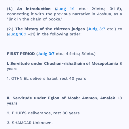
(
1.
)
An
introduction
(
Judg 1:1
etc
.; 2:
1etc
.; 3:1-6),
connecting
it
with
the
previous
narrative
in
Joshua
, as a
"
link
in
the
chain
of
books
."
(
2.
)
The
history
of
the
thirteen
judges
(
Judg 3:7
etc
.) to
(
Judg 16:1
-31) in
the
following
order
:
FIRST
PERIOD
(
Judg 3:7
etc
.; 4:
1etc
.; 5:
1etc
.)
I.
Servitude
under
Chushan
-
rishathaim
of
Mesopotamia
8
years
1.
OTHNIEL
delivers
Israel
,
rest
40
years
II.
Servitude
under
Eglon
of
Moab
:
Ammon
,
Amalek
18
years
2.
EHUD
'S
deliverance
,
rest
80
years
3.
SHAMGAR
Unknown
.