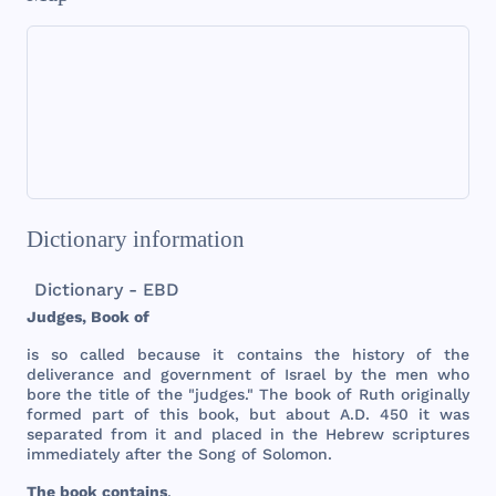
Dictionary information
Dictionary - EBD
Judges
,
Book
of
is so
called
because
it
contains
the
history
of
the
deliverance
and
government
of
Israel
by
the
men
who
bore
the
title
of
the
"
judges
."
The
book
of
Ruth
originally
formed
part
of
this
book
,
but
about
A.D.
450
it
was
separated
from
it
and
placed
in
the
Hebrew
scriptures
immediately
after
the
Song
of
Solomon
.
The
book
contains
,