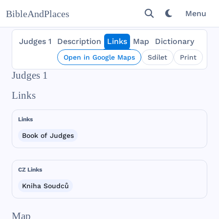
BibleAndPlaces
Menu
Judges 1
Description
Links
Map
Dictionary
Open in Google Maps
Sdílet
Print
Judges 1
Links
Links
Book of Judges
CZ Links
Kniha Soudců
Map