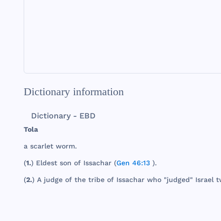
Dictionary information
Dictionary - EBD
Tola
a
scarlet
worm
.
(
1.
)
Eldest
son
of
Issachar
(
Gen 46:13
).
(
2.
) A
judge
of
the
tribe
of
Issachar
who
"
judged
"
Israel
t