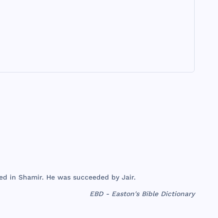
ed
in
Shamir
. He
was
succeeded
by
Jair
.
EBD - Easton's Bible Dictionary