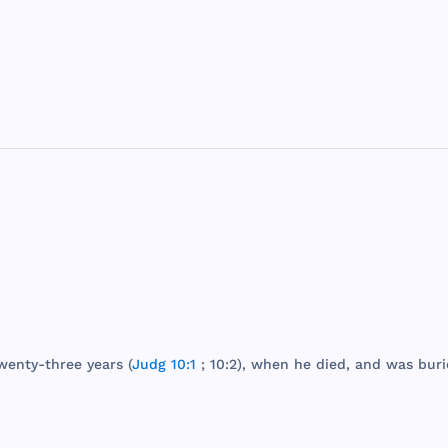
wenty
-
three
years
(
Judg 10:1
; 10:2),
when
he
died
,
and
was
buri