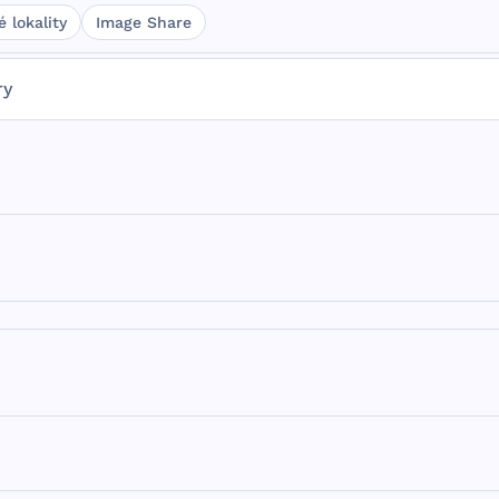
 lokality
Image Share
ry