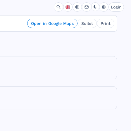
Login
Open in Google Maps
Sdílet
Print