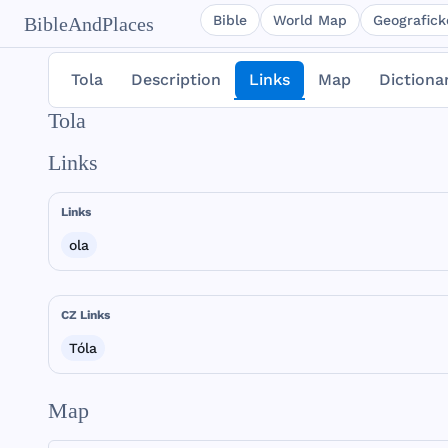
Bible
World Map
Geografické
BibleAndPlaces
Tola
Description
Links
Map
Dictiona
Tola
Links
Links
ola
CZ Links
Tóla
Map