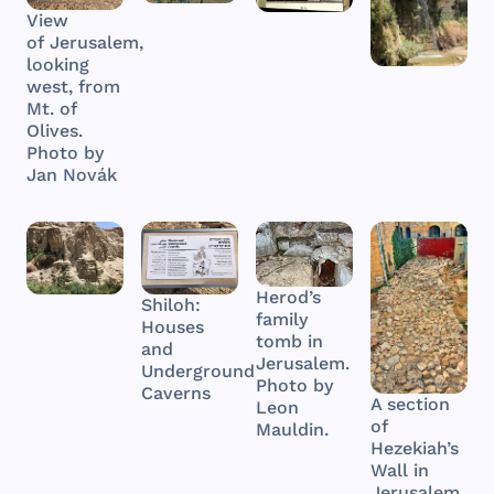
View
of Jerusalem,
looking
west, from
Mt. of
Olives.
Photo by
Jan Novák
Herod’s
Shiloh:
family
Houses
tomb in
and
Jerusalem.
Underground
Photo by
Caverns
A section
Leon
of
Mauldin.
Hezekiah’s
Wall in
Jerusalem.