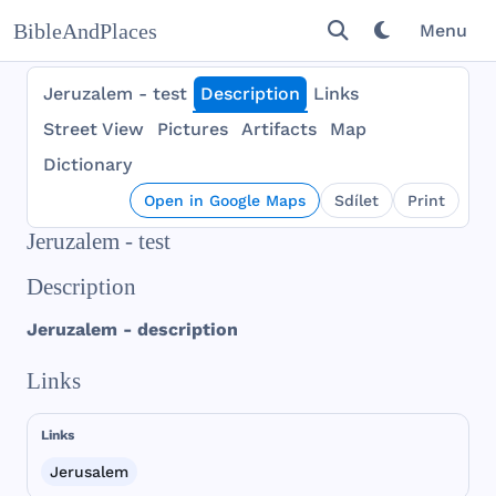
BibleAndPlaces
Menu
Jeruzalem - test
Description
Links
Street View
Pictures
Artifacts
Map
Dictionary
Open in Google Maps
Sdílet
Print
Jeruzalem - test
Description
Jeruzalem
-
description
Links
Links
Jerusalem