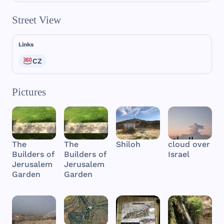
Street View
Links
CZ
Pictures
The
The
Shiloh
cloud over
Builders of
Builders of
Israel
Jerusalem
Jerusalem
Garden
Garden