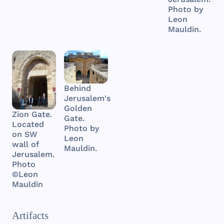
Photo by
Leon
Mauldin.
Behind
Jerusalem's
Golden
Zion Gate.
Gate.
Located
Photo by
on SW
Leon
wall of
Mauldin.
Jerusalem.
Photo
©Leon
Mauldin
Artifacts