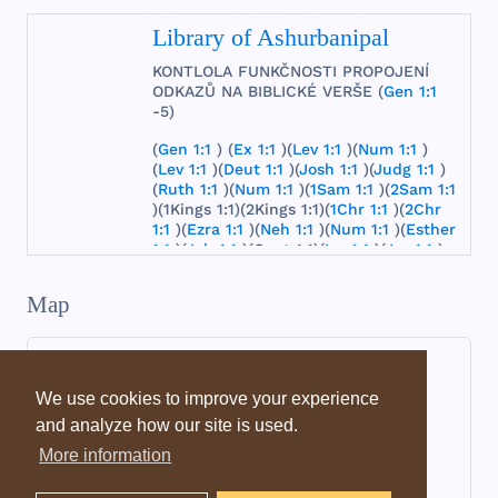
Library of Ashurbanipal
KONTLOLA
FUNKČNOSTI
PROPOJENÍ
ODKAZŮ
NA
BIBLICKÉ
VERŠE
(
Gen 1:1
-5)
(
Gen 1:1
) (
Ex 1:1
)(
Lev 1:1
)(
Num 1:1
)
(
Lev 1:1
)(
Deut 1:1
)(
Josh 1:1
)(
Judg 1:1
)
(
Ruth 1:1
)(
Num 1:1
)(
1Sam 1:1
)(
2Sam 1:1
)(
1Kings
1:1)(
2Kings
1:1)(
1Chr 1:1
)(
2Chr
1:1
)(
Ezra 1:1
)(
Neh 1:1
)(
Num 1:1
)(
Esther
1:1
)(
Job 1:1
)(
Cant
1:1)(
Isa 1:1
)(
Jer 1:1
)
(
Lam 1:1
)(
Ezek 1:1
)(
Dan 1:1
)(
Hos 1:1
)
(
Joel 1:1
)(
Amos 1:1
)(
Obad 1:1
)(
Jonah
Map
1:1
)(
Mic 1:1
)(
Nah 1:1
)(
Hab 1:1
)(
Zeph 1:1
)(
Hag 1:1
)(
Zech 1:1
)
(
Mal 1:1
)
(
Matt 1:1
)(
Mark 1:1
)(
Luke 1:1
)
(
John 1:1
)
(
Acts 1:1
)(
Rom 1:1
)(
1Cor 1:1
)(
2Cor 1:1
)
We use cookies to improve your experience
(
Gal 1:1
)(
Eph 1:1
)(
Phil 1:1
)(
Col 1:1
)
and analyze how our site is used.
(
1Thess
1:1)(
2Thess
1:1)(
1Tim 1:1
)(
2Tim
1:1
)(
Titus 1:1
)
(
Philemon 1:1
)
(
Heb 1:1
)
More information
(
Jas 1:1
)(
1Pet 1:1
)(
2Pet 1:1
)(1
John 1:1
)
(2
John 1:1
)(
Jude 1:1
)(
Rev 1:1
)