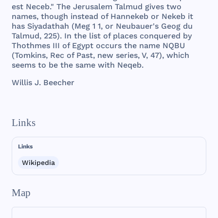
est
Neceb
."
The
Jerusalem
Talmud
gives
two
names
,
though
instead
of
Hannekeb
or
Nekeb
it
has
Siyadathah
(
Meg
1 1, or
Neubauer
's
Geog
du
Talmud
,
225
). In
the
list
of
places
conquered
by
Thothmes
III
of
Egypt
occurs
the
name
NQBU
(
Tomkins
,
Rec
of
Past
,
new
series
, V, 47),
which
seems
to be
the
same
with
Neqeb
.
Willis
J.
Beecher
Links
Links
Wikipedia
Map