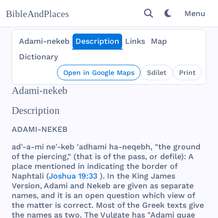
BibleAndPlaces
Menu
Adami-nekeb
Description
Links
Map
Dictionary
Open in Google Maps
Sdílet
Print
Adami-nekeb
Description
ADAMI
-
NEKEB
ad'-a-mi ne'-
keb
'
adhami
ha-
neqebh
, "
the
ground
of
the
piercing
," (
that
is of
the
pass
, or
defile
): A
place
mentioned
in
indicating
the
border
of
Naphtali
(
Joshua 19:33
). In
the
King
James
Version
,
Adami
and
Nekeb
are
given
as
separate
names
,
and
it is an
open
question
which
view
of
the
matter
is
correct
.
Most
of
the
Greek
texts
give
the
names
as
two
.
The
Vulgate
has
"
Adami
quae