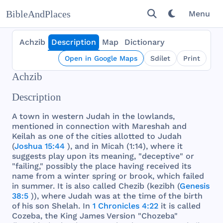
BibleAndPlaces
Menu
Achzib
Description
Map
Dictionary
Open in Google Maps
Sdílet
Print
Achzib
Description
A
town
in
western
Judah
in
the
lowlands
,
mentioned
in
connection
with
Mareshah
and
Keilah
as
one
of
the
cities
allotted
to
Judah
(
Joshua 15:44
),
and
in
Micah
(1:14),
where
it
suggests
play
upon
its
meaning
, "
deceptive
" or
"
failing
,"
possibly
the
place
having
received
its
name
from
a
winter
spring
or
brook
,
which
failed
in
summer
. It is
also
called
Chezib
(
kezibh
(
Genesis
38:5
)),
where
Judah
was
at
the
time
of
the
birth
of
his
son
Shelah
. In
1 Chronicles 4:22
it is
called
Cozeba
,
the
King
James
Version
"
Chozeba
"