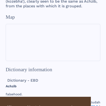
(
kozebha
'),
clearly
seen
to be
the
same
as
Achzib
,
from
the
places
with
which
it is
grouped
.
Map
Dictionary information
Dictionary - EBD
Achzib
falsehood
.
(
1.
) A
town
in
the
Shephelah
, or
plain
country
of
Judah