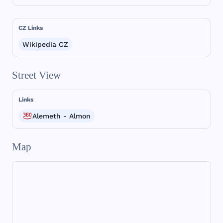
CZ Links
Wikipedia CZ
Street View
Links
Alemeth - Almon
Map