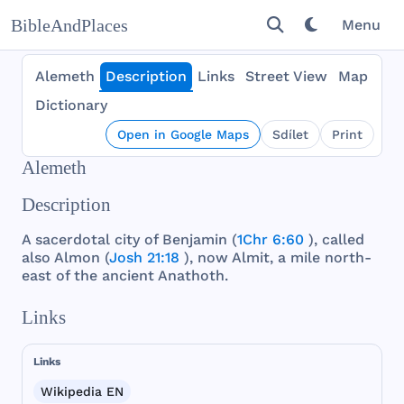
BibleAndPlaces
Menu
Alemeth
Description
Links
Street View
Map
Dictionary
Open in Google Maps
Sdílet
Print
Alemeth
Description
A
sacerdotal
city
of
Benjamin
(
1Chr 6:60
),
called
also
Almon
(
Josh 21:18
),
now
Almit
, a
mile
north
-
east
of
the
ancient
Anathoth
.
Links
Links
Wikipedia EN