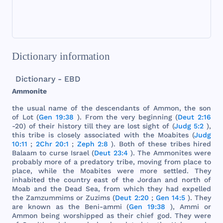
Dictionary information
Dictionary - EBD
Ammonite
the
usual
name
of
the
descendants
of
Ammon
,
the
son
of
Lot
(
Gen 19:38
).
From
the
very
beginning
(
Deut 2:16
-20) of
their
history
till
they
are
lost
sight
of (
Judg 5:2
),
this
tribe
is
closely
associated
with
the
Moabites
(
Judg
10:11
;
2Chr 20:1
;
Zeph 2:8
).
Both
of
these
tribes
hired
Balaam
to
curse
Israel
(
Deut 23:4
).
The
Ammonites
were
probably
more
of a
predatory
tribe
,
moving
from
place
to
place
,
while
the
Moabites
were
more
settled
.
They
inhabited
the
country
east
of
the
Jordan
and
north
of
Moab
and
the
Dead
Sea
,
from
which
they
had
expelled
the
Zamzummims
or
Zuzims
(
Deut 2:20
;
Gen 14:5
).
They
are
known
as
the
Beni
-
ammi
(
Gen 19:38
),
Ammi
or
Ammon
being
worshipped
as
their
chief
god
.
They
were