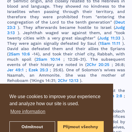
of
Semitic
origin
,
and
closely
related
to
the
Hebrews
in
blood
and
language
.
They
showed
no
kindness
to
the
Israelites
when
passing
through
their
territory
,
and
therefore
they
were
prohibited
from
"
entering
the
congregation
of
the
Lord
to
the
tenth
generation
" (
Deut
23:3
).
They
afterwards
became
hostile
to
Israel
(
Judg
3:13
).
Jephthah
waged
war
against
them
,
and
"
took
twenty
cities
with
a
very
great
slaughter
" (
Judg 11:33
).
They
were
again
signally
defeated
by
Saul
(
1Sam 11:11
).
David
also
defeated
them
and
their
allies
the
Syrians
(
2Sam 10:6
-14),
and
took
their
chief
city
,
Rabbah
,
with
much
spoil
(
2Sam 10:14
; 12:26-31).
The
subsequent
events
of
their
history
are
noted
in (
2Chr 20:25
; 26:8;
Jer 49:1
;
Ezek 25:3
; 25:6).
One
of
Solomon
's
wives
was
Naamah
, an
Ammonite
.
She
was
the
mother
of
Rehoboam
(
1Kings
14:31;
2Chr 12:13
).
The
prophets
predicted
fearful
judgments
against
the
Ammonites
because
of
their
hostility
to
Israel
(
Zeph 2:8
;
We use cookies to improve your experience
Jer 49:1
-6;
Ezek 25:1
-5; 25:10;
Amos 1:1
-15).
and analyze how our site is used.
The
national
idol
worshipped
by
this
people
was
Molech
More information
or
Milcom
, at
whose
altar
they
offered
human
sacrifices
(
1Kings
11:5; 11:7).
The
high
places
built
for
this
idol
by
Odmítnout
Přijmout všechny
Solomon
, at
the
instigation
of
his
Ammonitish
wives
,