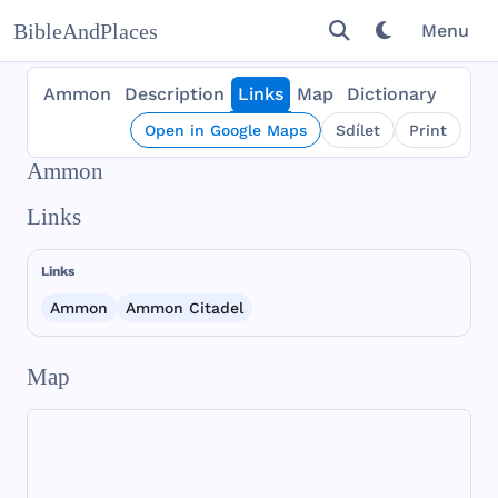
BibleAndPlaces
Menu
Ammon
Description
Links
Map
Dictionary
Open in Google Maps
Sdílet
Print
Ammon
Links
Links
Ammon
Ammon Citadel
Map