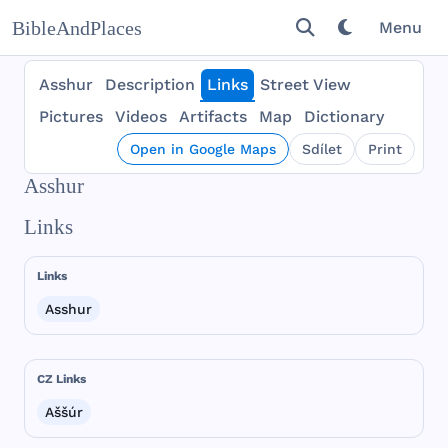
BibleAndPlaces
Menu
Asshur
Description
Links
Street View
Pictures
Videos
Artifacts
Map
Dictionary
Open in Google Maps
Sdílet
Print
Asshur
Links
Links
Asshur
CZ Links
Aššúr