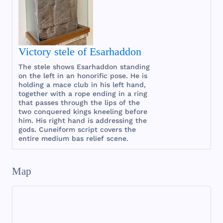
Victory stele of Esarhaddon
The
stele
shows
Esarhaddon
standing
on
the
left
in an
honorific
pose
. He is
holding
a
mace
club
in
his
left
hand
,
together
with
a
rope
ending
in a
ring
that
passes
through
the
lips
of
the
two
conquered
kings
kneeling
before
him
.
His
right
hand
is
addressing
the
gods
.
Cuneiform
script
covers
the
entire
medium
bas
relief
scene
.
Map