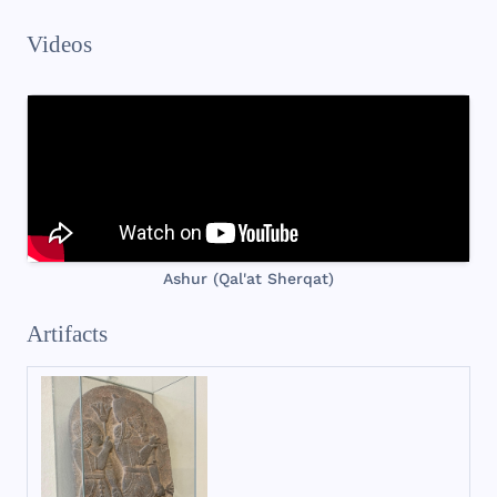
Videos
Ashur (Qal'at Sherqat)
Artifacts