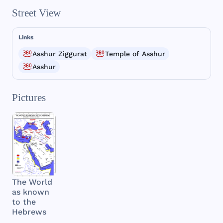
Street View
Links
Asshur Ziggurat
Temple of Asshur
Asshur
Pictures
The World
as known
to the
Hebrews