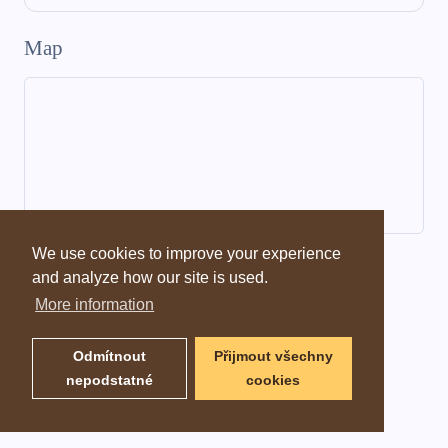
Map
We use cookies to improve your experience
Dictionary information
and analyze how our site is used.
More information
Odmítnout
Přijmout všechny
nepodstatné
cookies