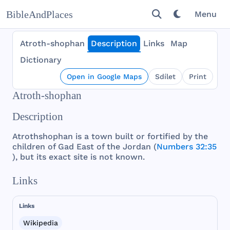
BibleAndPlaces
Menu
Atroth-shophan
Description
Links
Map
Dictionary
Open in Google Maps
Sdílet
Print
Atroth-shophan
Description
Atrothshophan
is a
town
built
or
fortified
by
the
children
of
Gad
East
of
the
Jordan
(
Numbers 32:35
),
but
its
exact
site
is
not
known
.
Links
Links
Wikipedia