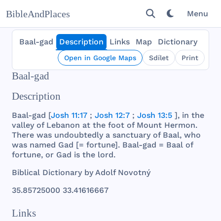
BibleAndPlaces
Menu
Baal-gad
Description
Links
Map
Dictionary
Open in Google Maps
Sdílet
Print
Baal-gad
Description
Baal
-
gad
[
Josh 11:17
;
Josh 12:7
;
Josh 13:5
], in
the
valley
of
Lebanon
at
the
foot
of
Mount
Hermon
.
There
was
undoubtedly
a
sanctuary
of
Baal
,
who
was
named
Gad
[=
fortune
].
Baal
-
gad
=
Baal
of
fortune
, or
Gad
is
the
lord
.
Biblical
Dictionary
by
Adolf
Novotný
35.
85725000
33.
41616667
Links