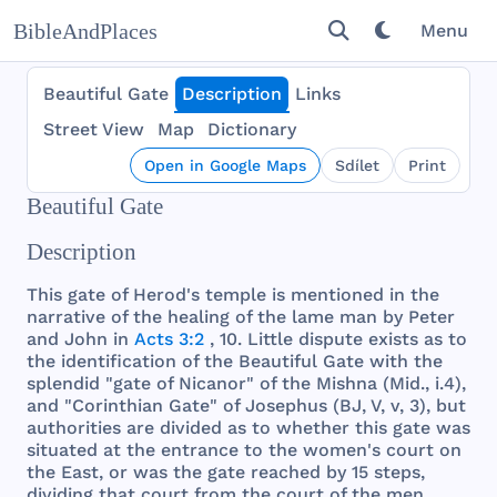
BibleAndPlaces
Menu
Beautiful Gate
Description
Links
Street View
Map
Dictionary
Open in Google Maps
Sdílet
Print
Beautiful Gate
Description
This
gate
of
Herod
's
temple
is
mentioned
in
the
narrative
of
the
healing
of
the
lame
man
by
Peter
and
John
in
Acts 3:2
, 10.
Little
dispute
exists
as to
the
identification
of
the
Beautiful
Gate
with
the
splendid
"
gate
of
Nicanor
" of
the
Mishna
(
Mid
., i.4),
and
"
Corinthian
Gate
" of
Josephus
(BJ, V, v, 3),
but
authorities
are
divided
as to
whether
this
gate
was
situated
at
the
entrance
to
the
women
's
court
on
the
East
, or
was
the
gate
reached
by 15
steps
,
dividing
that
court
from
the
court
of
the
men
.