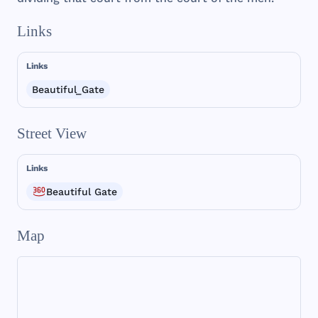
Links
Links
Beautiful_Gate
Street View
Links
Beautiful Gate
Map