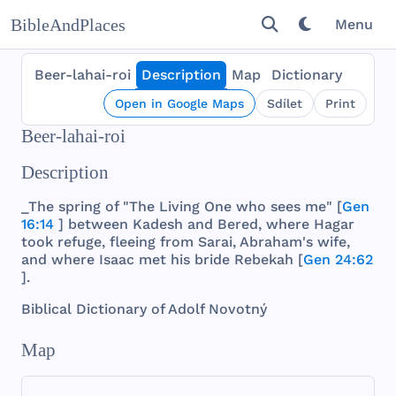
BibleAndPlaces
Menu
Beer-lahai-roi
Description
Map
Dictionary
Open in Google Maps
Sdílet
Print
Beer-lahai-roi
Description
_The
spring
of "
The
Living
One
who
sees
me" [
Gen
16:14
]
between
Kadesh
and
Bered
,
where
Hagar
took
refuge
,
fleeing
from
Sarai
,
Abraham
's
wife
,
and
where
Isaac
met
his
bride
Rebekah
[
Gen 24:62
].
Biblical
Dictionary
of
Adolf
Novotný
Map