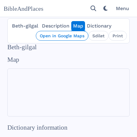
BibleAndPlaces
Menu
Beth-gilgal
Description
Map
Dictionary
Open in Google Maps
Sdílet
Print
Beth-gilgal
Map
Dictionary information