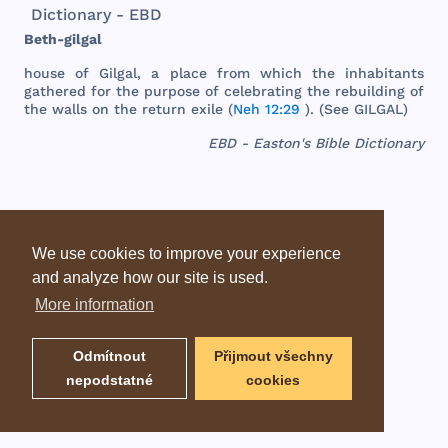
Dictionary - EBD
Beth
-
gilgal
house
of
Gilgal
, a
place
from
which
the
inhabitants
gathered
for
the
purpose
of
celebrating
the
rebuilding
of
the
walls
on
the
return
exile
(
Neh 12:29
). (
See
GILGAL
)
EBD - Easton's Bible Dictionary
We use cookies to improve your experience
and analyze how our site is used.
More information
Odmítnout
Přijmout všechny
nepodstatné
cookies