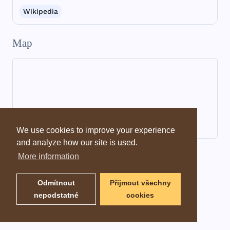
Wikipedia
Map
We use cookies to improve your experience
and analyze how our site is used.
Dictionary information
More information
Odmítnout
Přijmout všechny
nepodstatné
cookies