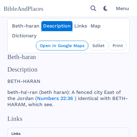
BibleAndPlaces
Menu
Beth-haran
Description
Links
Map
Dictionary
Open in Google Maps
Sdílet
Print
Beth-haran
Description
BETH
-
HARAN
beth
-ha'-
ran
(
beth
haran
): A
fenced
city
East
of
the
Jordan
(
Numbers 32:36
)
identical
with
BETH
-
HARAM
,
which
see
.
Links
Links