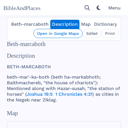
BibleAndPlaces
Menu
Beth-marcaboth
Description
Map
Dictionary
Open in Google Maps
Sdílet
Print
Beth-marcaboth
Description
BETH
-
MARCABOTH
beth
-
mar
'-ka-
both
(
beth
ha-
markabhoth
;
Baithmachereb
, "
the
house
of
chariots
"):
Mentioned
along
with
Hazar
-
susah
, "
the
station
of
horses
" (
Joshua 19:5
1 Chronicles 4:31
) as
cities
in
the
Negeb
near
Ziklag
.
Map