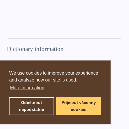
Dictionary information
We use cookies to improve your experience
and analyze how our site is used.
More information
Odmítnout
Přijmout všechny
nepodstatné
cookies