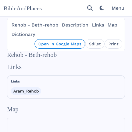
BibleAndPlaces
Menu
Rehob - Beth-rehob
Description
Links
Map
Dictionary
Open in Google Maps
Sdílet
Print
Rehob - Beth-rehob
Links
Links
Aram_Rehob
Map