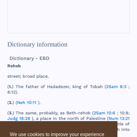
Dictionary information
Dictionary - EBD
Rehob
street
;
broad
place
.
(
1.
)
The
father
of
Hadadezer
,
king
of
Tobah
(
2Sam 8:3
;
8:12).
(
2.
) (
Neh 10:11
).
(
3.
)
The
same
,
probably
, as
Beth
-
rehob
(
2Sam 10:6
; 10:8;
Judg 18:28
), a
place
in
the
north
of
Palestine
(
Num 13:21
). It is
now
supposed
to be
represented
by
the
castle
of
Hunin
,
south
-
west
of
Dan
, on
the
road
from
Hamath
into
We use cookies to improve your experience
Coele
-
Syria
.