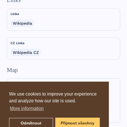
Links
Links
Wikipedia
CZ Links
Wikipedia CZ
Map
We use cookies to improve your experience
and analyze how our site is used.
More information
Odmítnout
Přijmout všechny