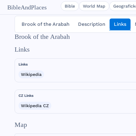
Bible
World Map
Geografické
BibleAndPlaces
Brook of the Arabah
Description
Links
Brook of the Arabah
Links
Links
Wikipedia
CZ Links
Wikipedia CZ
Map