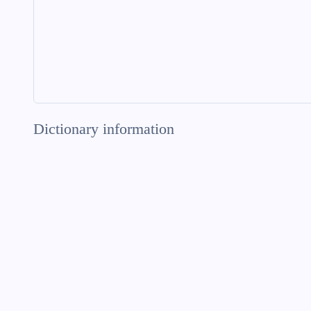
Dictionary information