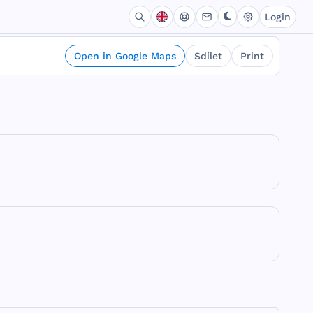
Login
Open in Google Maps
Sdílet
Print