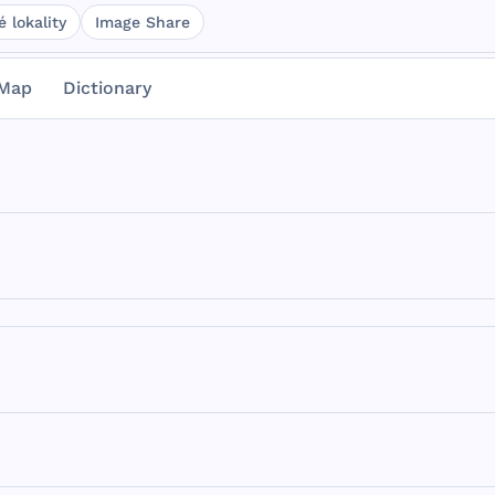
 lokality
Image Share
Map
Dictionary