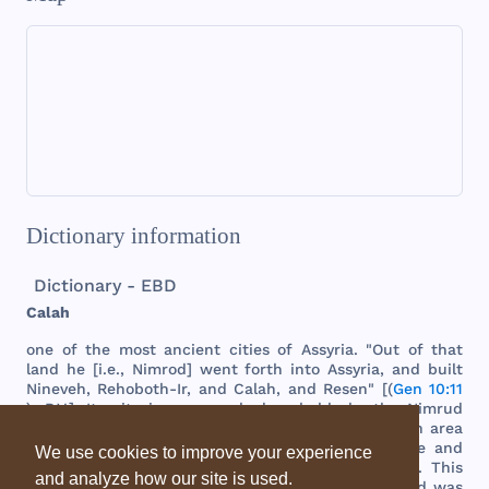
Dictionary information
Dictionary - EBD
Calah
one
of
the
most
ancient
cities
of
Assyria
. "
Out
of
that
land
he [i.e.,
Nimrod
]
went
forth
into
Assyria
,
and
built
Nineveh
,
Rehoboth
-Ir,
and
Calah
,
and
Resen
" [(
Gen 10:11
), R.V.].
Its
site
is
now
marked
probably
by
the
Nimrud
ruins
on
the
left
bank
of
the
Tigris
.
These
cover
an
area
of
about
1,
000
acres
,
and
are
second
only
in
size
and
We use cookies to improve your experience
importance
to
the
mass
of
ruins
opposite
Mosul
.
This
and analyze how our site is used.
city
was
at
one
time
the
capital
of
the
empire
,
and
was