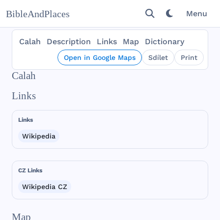
BibleAndPlaces
Menu
Calah
Description
Links
Map
Dictionary
Open in Google Maps
Sdílet
Print
Calah
Links
Links
Wikipedia
CZ Links
Wikipedia CZ
Map