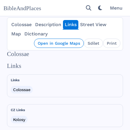
BibleAndPlaces
Menu
Colossae
Description
Links
Street View
Map
Dictionary
Open in Google Maps
Sdílet
Print
Colossae
Links
Links
Colossae
CZ Links
Kolosy