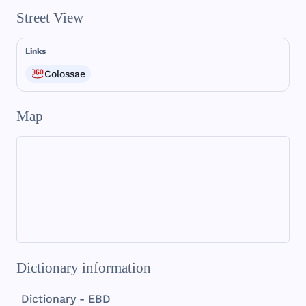
Street View
Links
Colossae
Map
Dictionary information
Dictionary - EBD