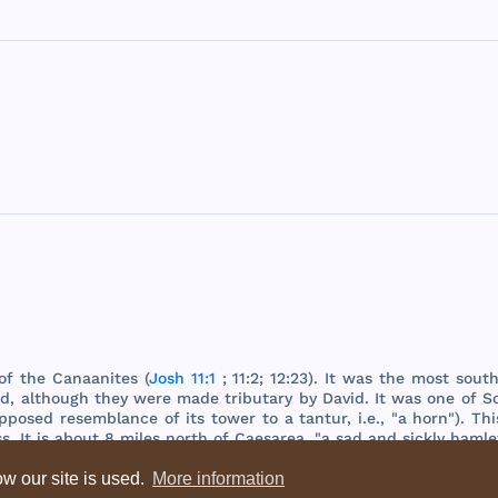
of
the
Canaanites
(
Josh 11:1
; 11:2; 12:23). It
was
the
most
sout
ed
,
although
they
were
made
tributary
by
David
. It
was
one
of
S
pposed
resemblance
of
its
tower
to a
tantur
, i.e., "a
horn
").
Thi
ss
. It is
about
8
miles
north
of
Caesarea
, "a
sad
and
sickly
hamle
w our site is used.
More information