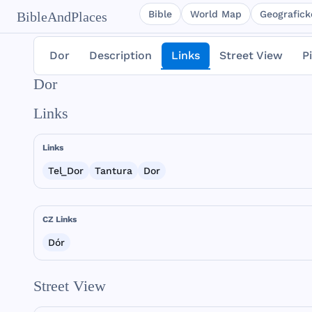
Bible
World Map
Geografické
BibleAndPlaces
Dor
Description
Links
Street View
P
Dor
Links
Links
Tel_Dor
Tantura
Dor
CZ Links
Dór
Street View