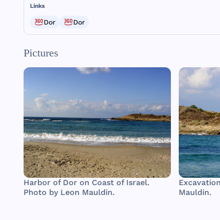
Links
Dor
Dor
Pictures
Harbor of Dor on Coast of Israel.
Excavation
Photo by Leon Mauldin.
Mauldin.