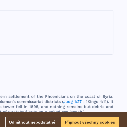
hern
settlement
of
the
Phoenicians
on
the
coast
of
Syria
.
olomon
's
commissariat
districts
(
Judg 1:27
;
1Kings
4:11). It
s
tower
fell
in
1895
,
and
nothing
remains
but
debris
and
t
of
wretched
huts
on a
naked
sea
-
beach
."
EBD - Easton's Bible Dictionary
Odmítnout nepodstatné
Přijmout všechny cookies