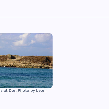
s at Dor. Photo by Leon