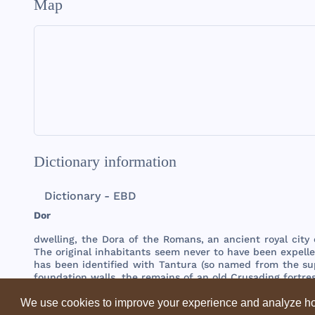
Map
Dictionary information
Dictionary - EBD
Dor
dwelling
,
the
Dora
of
the
Romans
, an
ancient
royal
city
The
original
inhabitants
seem
never
to
have
been
expell
has
been
identified
with
Tantura
(so
named
from
the
su
foundation
walls
,
the
remains
of an
old
Crusading
fortre
We use cookies to improve your experience and analyze ho