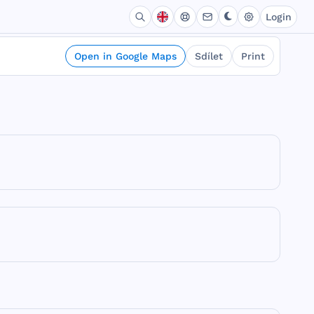
Login
Open in Google Maps
Sdílet
Print