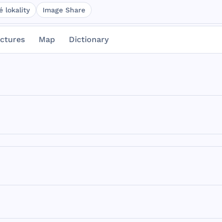
 lokality
Image Share
ictures
Map
Dictionary