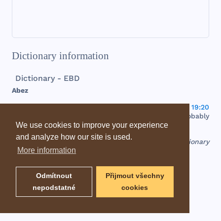
Dictionary information
Dictionary - EBD
Abez
tin
, or
white
, a
town
in
the
tribe
of
Issachar
(
Josh 19:20
), at
the
north
of
the
plain
of
Esdraelon
. It is
probably
identified
with
the
ruins
of el-
Beida
.
We use cookies to improve your experience
and analyze how our site is used.
EBD - Easton's Bible Dictionary
More information
Odmítnout
Přijmout všechny
nepodstatné
cookies