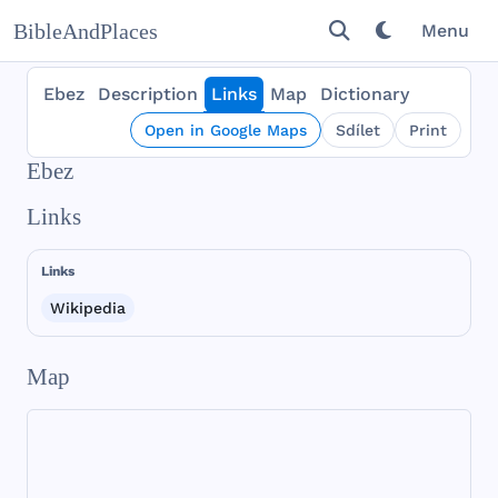
BibleAndPlaces
Menu
Ebez
Description
Links
Map
Dictionary
Open in Google Maps
Sdílet
Print
Ebez
Links
Links
Wikipedia
Map