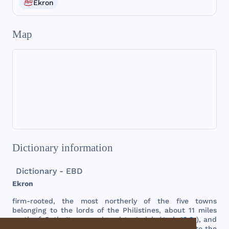
Ekron
Map
Dictionary information
Dictionary - EBD
Ekron
firm
-
rooted
,
the
most
northerly
of
the
five
towns
belonging
to
the
lords
of
the
Philistines
,
about
11
miles
north
of
Gath
. It
was
assigned
to
Judah
(
Josh 13:3
),
and
afterwards
to
Dan
(
Josh 19:43
),
but
came
again
into
the