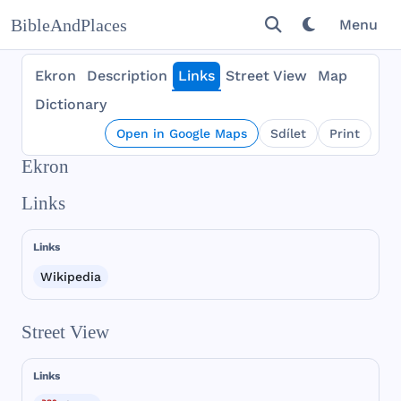
BibleAndPlaces
Menu
Ekron
Description
Links
Street View
Map
Dictionary
Open in Google Maps
Sdílet
Print
Ekron
Links
Links
Wikipedia
Street View
Links