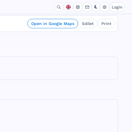
Login
Open in Google Maps
Sdílet
Print