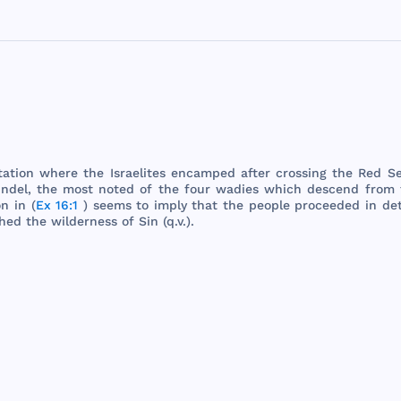
tation
where
the
Israelites
encamped
after
crossing
the
Red
S
ndel
,
the
most
noted
of
the
four
wadies
which
descend
from
on
in (
Ex 16:1
)
seems
to
imply
that
the
people
proceeded
in
de
hed
the
wilderness
of
Sin
(q.v.).