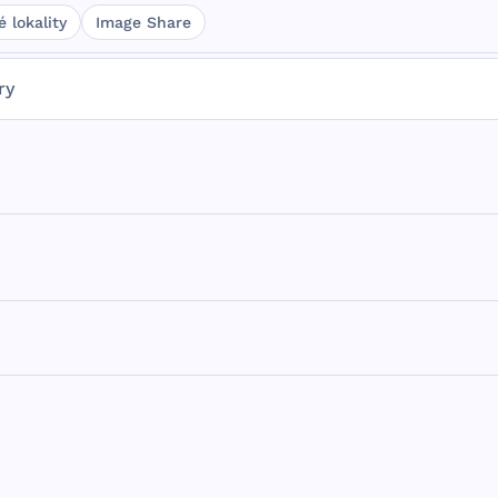
 lokality
Image Share
ry