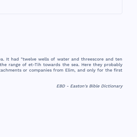
ea
. It
had
"
twelve
wells
of
water
and
threescore
and
ten
the
range
of et-
Tih
towards
the
sea
.
Here
they
probably
tachments
or
companies
from
Elim
,
and
only
for
the
first
EBD - Easton's Bible Dictionary