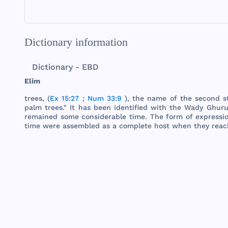
Dictionary information
Dictionary - EBD
Elim
trees
, (
Ex 15:27
;
Num 33:9
),
the
name
of
the
second
s
palm
trees
." It
has
been
identified
with
the
Wady
Ghuru
remained
some
considerable
time
.
The
form
of
expressi
time
were
assembled
as a
complete
host
when
they
reac