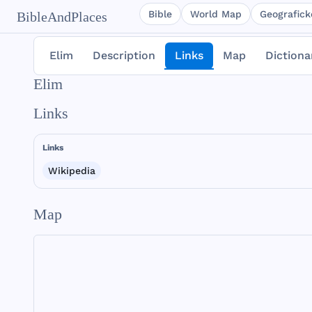
Bible
World Map
Geografické
BibleAndPlaces
Elim
Description
Links
Map
Dictiona
Elim
Links
Links
Wikipedia
Map