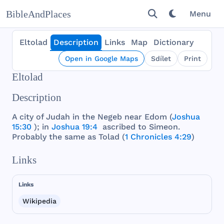
BibleAndPlaces
Menu
Eltolad
Description
Links
Map
Dictionary
Open in Google Maps
Sdílet
Print
Eltolad
Description
A
city
of
Judah
in
the
Negeb
near
Edom
(
Joshua
15:30
); in
Joshua 19:4
ascribed
to
Simeon
.
Probably
the
same
as
Tolad
(
1 Chronicles 4:29
)
Links
Links
Wikipedia