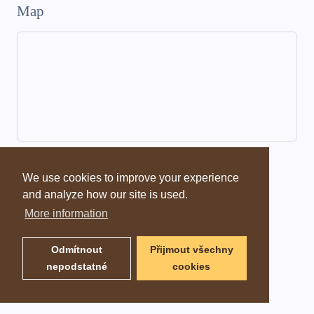
Map
Dictionary information
We use cookies to improve your experience
and analyze how our site is used.
More information
Odmítnout
Přijmout všechny
nepodstatné
cookies