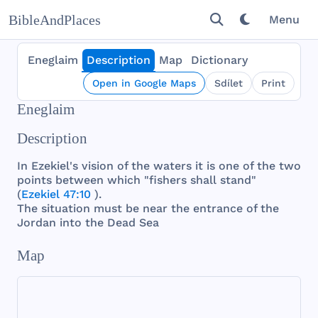
BibleAndPlaces
Menu
Eneglaim
Description
Map
Dictionary
Open in Google Maps
Sdílet
Print
Eneglaim
Description
In
Ezekiel
's
vision
of
the
waters
it is
one
of
the
two
points
between
which
"
fishers
shall
stand
"
(
Ezekiel 47:10
).
The
situation
must
be
near
the
entrance
of
the
Jordan
into
the
Dead
Sea
Map