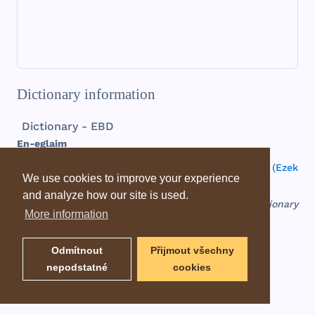
Dictionary information
Dictionary - EBD
En-
eglaim
fountain
of
two
calves
, a
place
mentioned
only
in (
Ezek
We use cookies to improve your experience
47:10
).
Somewhere
near
the
Dead
Sea
.
and analyze how our site is used.
EBD - Easton's Bible Dictionary
More information
Odmítnout
Přijmout všechny
nepodstatné
cookies