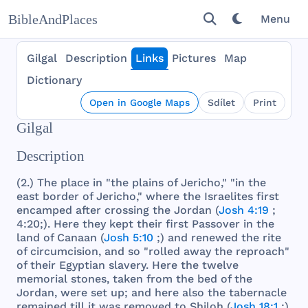
BibleAndPlaces
Menu
Gilgal
Description
Links
Pictures
Map
Dictionary
Open in Google Maps
Sdílet
Print
Gilgal
Description
(2.)
The
place
in "
the
plains
of
Jericho
," "in
the
east
border
of
Jericho
,"
where
the
Israelites
first
encamped
after
crossing
the
Jordan
(
Josh 4:19
;
4:20;).
Here
they
kept
their
first
Passover
in
the
land
of
Canaan
(
Josh 5:10
;)
and
renewed
the
rite
of
circumcision
,
and
so "
rolled
away
the
reproach
"
of
their
Egyptian
slavery
.
Here
the
twelve
memorial
stones
,
taken
from
the
bed
of
the
Jordan
,
were
set
up;
and
here
also
the
tabernacle
remained
till
it
was
removed
to
Shiloh
(
Josh 18:1
;).