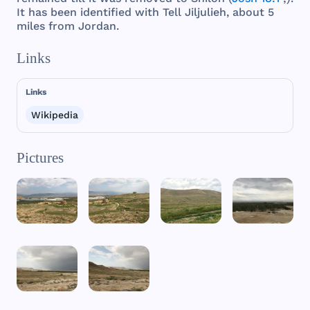
It
has
been
identified
with
Tell
Jiljulieh
,
about
5
miles
from
Jordan
.
Links
Links
Wikipedia
Pictures