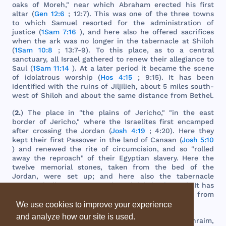
oaks
of
Moreh
,"
near
which
Abraham
erected
his
first
altar
(
Gen 12:6
; 12:7).
This
was
one
of
the
three
towns
to
which
Samuel
resorted
for
the
administration
of
justice
(
1Sam 7:16
),
and
here
also
he
offered
sacrifices
when
the
ark
was
no
longer
in
the
tabernacle
at
Shiloh
(
1Sam 10:8
; 13:7-9). To
this
place
, as to a
central
sanctuary
,
all
Israel
gathered
to
renew
their
allegiance
to
Saul
(
1Sam 11:14
). At a
later
period
it
became
the
scene
of
idolatrous
worship
(
Hos 4:15
; 9:15). It
has
been
identified
with
the
ruins
of
Jiljilieh
,
about
5
miles
south
-
west
of
Shiloh
and
about
the
same
distance
from
Bethel
.
(
2.
)
The
place
in "
the
plains
of
Jericho
," "in
the
east
border
of
Jericho
,"
where
the
Israelites
first
encamped
after
crossing
the
Jordan
(
Josh 4:19
; 4:20).
Here
they
kept
their
first
Passover
in
the
land
of
Canaan
(
Josh 5:10
)
and
renewed
the
rite
of
circumcision
,
and
so "
rolled
away
the
reproach
" of
their
Egyptian
slavery
.
Here
the
twelve
memorial
stones
,
taken
from
the
bed
of
the
Jordan
,
were
set
up;
and
here
also
the
tabernacle
remained
till
it
was
removed
to
Shiloh
(
Josh 18:1
). It
has
been
identified
with
Tell
Jiljulieh
,
about
5
miles
from
Jordan
.
We use cookies to improve your experience
and analyze how our site is used.
(
3.
) A
place
,
probably
in
the
hill
country
of
Ephraim
,