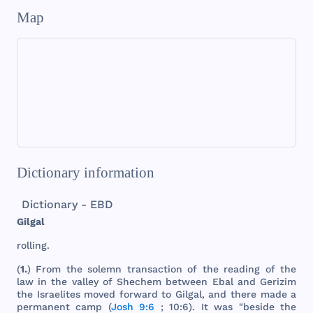
Map
Dictionary information
Dictionary - EBD
Gilgal
rolling
.
(
1.
)
From
the
solemn
transaction
of
the
reading
of
the
law
in
the
valley
of
Shechem
between
Ebal
and
Gerizim
the
Israelites
moved
forward
to
Gilgal
,
and
there
made
a
permanent
camp
(
Josh 9:6
; 10:6). It
was
"
beside
the