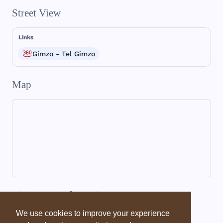
Street View
Links
Gimzo - Tel Gimzo
Map
Dictionary information
We use cookies to improve your experience
Dictionary - EBD