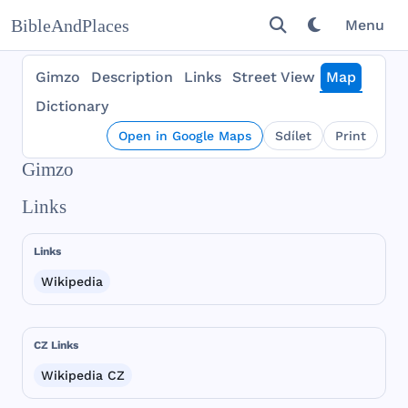
BibleAndPlaces
Menu
Gimzo
Description
Links
Street View
Map
Dictionary
Open in Google Maps
Sdílet
Print
Gimzo
Links
Links
Wikipedia
CZ Links
Wikipedia CZ