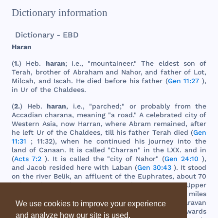
Dictionary information
Dictionary - EBD
Haran
(
1.
)
Heb
.
haran
; i.e., "
mountaineer
."
The
eldest
son
of
Terah
,
brother
of
Abraham
and
Nahor
,
and
father
of
Lot
,
Milcah
,
and
Iscah
. He
died
before
his
father
(
Gen 11:27
),
in Ur of
the
Chaldees
.
(
2.
)
Heb
.
haran
, i.e., "
parched
;" or
probably
from
the
Accadian
charana
,
meaning
"a
road
." A
celebrated
city
of
Western
Asia
,
now
Harran
,
where
Abram
remained
,
after
he
left
Ur of
the
Chaldees
,
till
his
father
Terah
died
(
Gen
11:31
; 11:32),
when
he
continued
his
journey
into
the
land
of
Canaan
. It is
called
"
Charran
" in
the
LXX
.
and
in
(
Acts 7:2
). It is
called
the
"
city
of
Nahor
" (
Gen 24:10
),
and
Jacob
resided
here
with
Laban
(
Gen 30:43
). It
stood
on
the
river
Belik
, an
affluent
of
the
Euphrates
,
about
70
miles
above
where
it
joins
that
river
in
Upper
Mesopotamia
or
Padan
-
aram
,
and
about
600
miles
northwest
of Ur in a
direct
line
. It
was
on
the
caravan
We use cookies to improve your experience
route
between
the
east
and
west
. It is
afterwards
and analyze how our site is used.