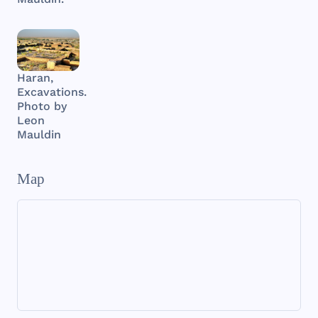
Haran,
Excavations.
Photo by
Leon
Mauldin
Map