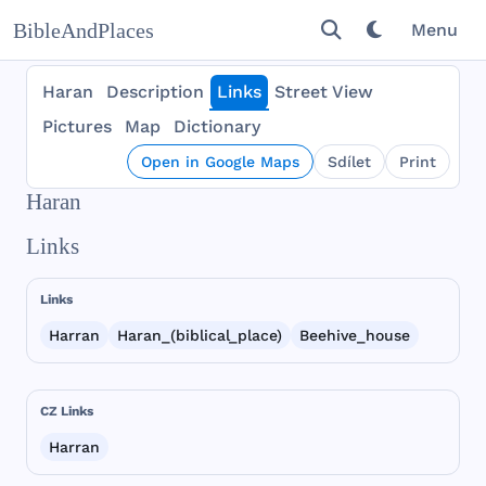
BibleAndPlaces
Menu
Haran
Description
Links
Street View
Pictures
Map
Dictionary
Open in Google Maps
Sdílet
Print
Haran
Links
Links
Harran
Haran_(biblical_place)
Beehive_house
CZ Links
Harran