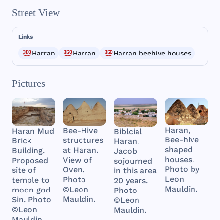
Street View
Links
Harran
Harran
Harran beehive houses
Pictures
Haran,
Bee-Hive
Haran Mud
Biblcial
Bee-hive
structures
Brick
Haran.
shaped
at Haran.
Building.
Jacob
houses.
View of
Proposed
sojourned
Photo by
Oven.
site of
in this area
Leon
Photo
temple to
20 years.
Mauldin.
©Leon
moon god
Photo
Mauldin.
Sin. Photo
©Leon
©Leon
Mauldin.
Mauldin.