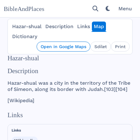
BibleAndPlaces
Menu
Hazar-shual
Description
Links
Map
Dictionary
Open in Google Maps
Sdílet
Print
Hazar-shual
Description
Hazar
-
shual
was
a
city
in
the
territory
of
the
Tribe
of
Simeon
,
along
its
border
with
Judah
.[
103
][
104
]
[
Wikipedia
]
Links
Links