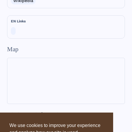
Wikipedia
EN Links
Map
Dictionary information
We use cookies to improve your experience
Dictionary - EBD