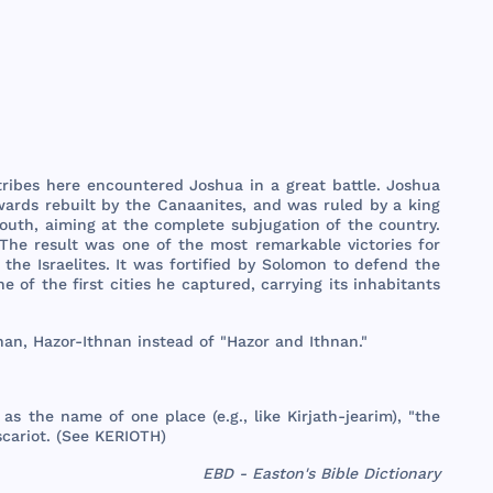
tribes
here
encountered
Joshua
in a
great
battle
.
Joshua
wards
rebuilt
by
the
Canaanites
,
and
was
ruled
by a
king
outh
,
aiming
at
the
complete
subjugation
of
the
country
.
The
result
was
one
of
the
most
remarkable
victories
for
y
the
Israelites
. It
was
fortified
by
Solomon
to
defend
the
ne
of
the
first
cities
he
captured
,
carrying
its
inhabitants
nan
,
Hazor
-
Ithnan
instead
of "
Hazor
and
Ithnan
."
as
the
name
of
one
place
(e.g.,
like
Kirjath
-
jearim
), "
the
scariot
. (
See
KERIOTH
)
EBD - Easton's Bible Dictionary