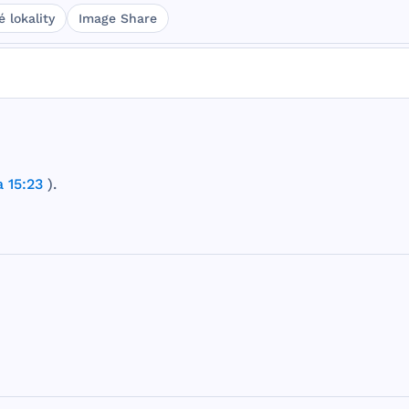
 lokality
Image Share
 15:23
).