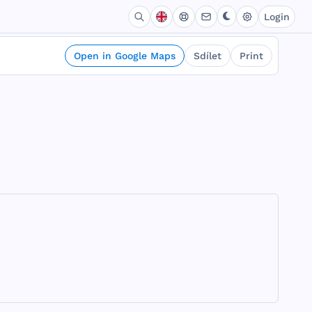
Login
Open in Google Maps
Sdílet
Print