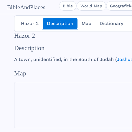
Bible
World Map
Geografické
BibleAndPlaces
Hazor 2
Description
Map
Dictionary
Hazor 2
Description
A
town
,
unidentified
, in
the
South
of
Judah
(
Joshua
Map