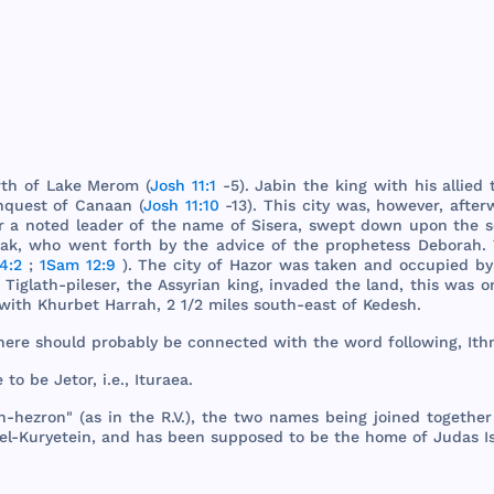
rth
of
Lake
Merom
(
Josh 11:1
-5).
Jabin
the
king
with
his
allied
nquest
of
Canaan
(
Josh 11:10
-13).
This
city
was
,
however
,
after
r
a
noted
leader
of
the
name
of
Sisera
,
swept
down
upon
the
s
rak
,
who
went
forth
by
the
advice
of
the
prophetess
Deborah
.
4:2
;
1Sam 12:9
).
The
city
of
Hazor
was
taken
and
occupied
b
Tiglath
-
pileser
,
the
Assyrian
king
,
invaded
the
land
,
this
was
o
with
Khurbet
Harrah
, 2 1/2
miles
south
-
east
of
Kedesh
.
here
should
probably
be
connected
with
the
word
following
,
Ith
e
to be
Jetor
, i.e.,
Ituraea
.
h
-
hezron
" (as in
the
R.V.),
the
two
names
being
joined
together
el-
Kuryetein
,
and
has
been
supposed
to be
the
home
of
Judas
I