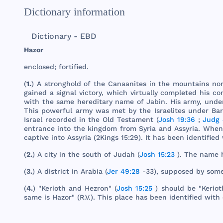
Dictionary information
Dictionary - EBD
Hazor
enclosed
;
fortified
.
(
1.
) A
stronghold
of
the
Canaanites
in
the
mountains
no
gained
a
signal
victory
,
which
virtually
completed
his
co
with
the
same
hereditary
name
of
Jabin
.
His
army
,
unde
This
powerful
army
was
met
by
the
Israelites
under
Ba
Israel
recorded
in
the
Old
Testament
(
Josh 19:36
;
Judg 
entrance
into
the
kingdom
from
Syria
and
Assyria
.
When
captive
into
Assyria
(
2Kings
15:29). It
has
been
identified
(
2.
) A
city
in
the
south
of
Judah
(
Josh 15:23
).
The
name
(
3.
) A
district
in
Arabia
(
Jer 49:28
-33),
supposed
by
som
(
4.
) "
Kerioth
and
Hezron
" (
Josh 15:25
)
should
be "
Keriot
same
is
Hazor
" (R.V.).
This
place
has
been
identified
with