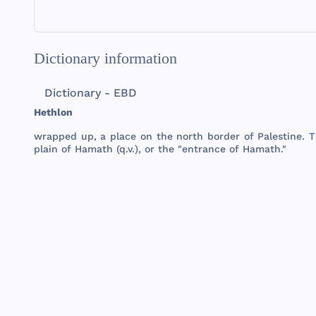
Dictionary information
Dictionary - EBD
Hethlon
wrapped
up, a
place
on
the
north
border
of
Palestine
.
T
plain
of
Hamath
(q.v.), or
the
"
entrance
of
Hamath
."