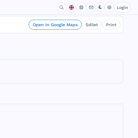
Login
Open in Google Maps
Sdílet
Print