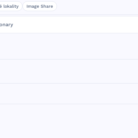
 lokality
Image Share
ionary