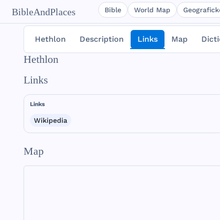
Bible
World Map
Geografické
BibleAndPlaces
Hethlon
Description
Links
Map
Dict
Hethlon
Links
Links
Wikipedia
Map