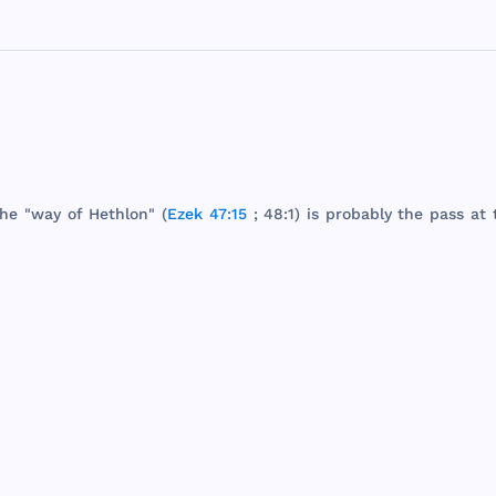
he
"
way
of
Hethlon
" (
Ezek 47:15
; 48:1) is
probably
the
pass
at