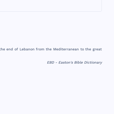
the
end
of
Lebanon
from
the
Mediterranean
to
the
great
EBD - Easton's Bible Dictionary