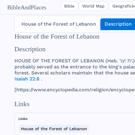
Bible
World Map
Geografické
BibleAndPlaces
House of the Forest of Lebanon
Description
House of the Forest of Lebanon
Description
HOUSE
OF
THE
FOREST
OF
LEBANON
(
Heb
probably
served
as
the
entrance
to
the
king
's
pala
forest
.
Several
scholars
maintain
that
the
house
s
Isaiah 22:8
.
[
https
://
www
.
encyclopedia
.
com
/
religion
/
encyclope
Links
Links
House of the Forest of Lebanon