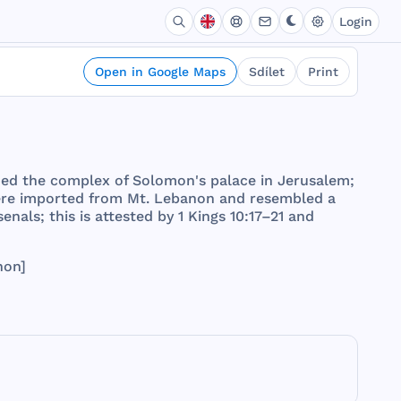
Login
Open in Google Maps
Sdílet
Print
ded
the
complex
of
Solomon
's
palace
in
Jerusalem
;
re
imported
from
Mt.
Lebanon
and
resembled
a
senals
;
this
is
attested
by 1
Kings
10:17–21
and
non
]