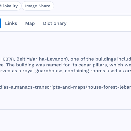
 lokality
Image Share
Links
Map
Dictionary
. הַלְּבָנוֹן בֵּית יַעַר,
Beit
Ya'ar ha-
Levanon
),
one
of
the
buildings
inclu
ce
.
The
building
was
named
for
its
cedar
pillars
,
which
we
erved
as a
royal
guardhouse
,
containing
rooms
used
as
ar
dias
-
almanacs
-
transcripts
-
and
-
maps
/
house
-
forest
-
leba