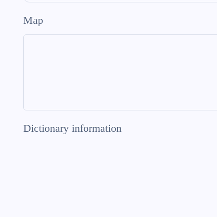
Map
Dictionary information