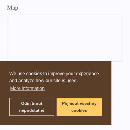
Map
Dictionary information
We use cookies to improve your experience
and analyze how our site is used.
More information
Odmítnout
Přijmout všechny
nepodstatné
cookies