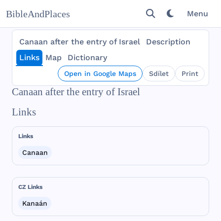
BibleAndPlaces
Menu
Canaan after the entry of Israel
Description
Links
Map
Dictionary
Open in Google Maps
Sdílet
Print
Canaan after the entry of Israel
Links
Links
Canaan
CZ Links
Kanaán