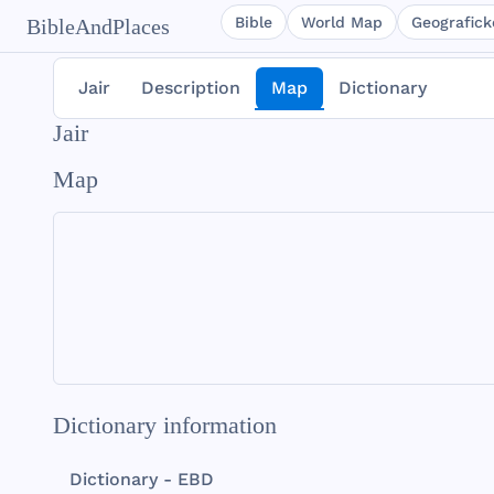
Bible
World Map
Geografické
BibleAndPlaces
Jair
Description
Map
Dictionary
Jair
Map
Dictionary information
Dictionary - EBD