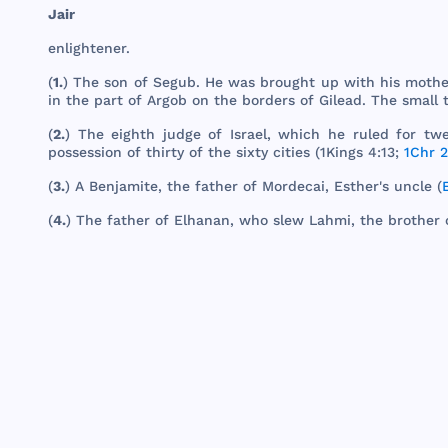
Jair
enlightener
.
(
1.
)
The
son
of
Segub
. He
was
brought
up
with
his
mothe
in
the
part
of
Argob
on
the
borders
of
Gilead
.
The
small
(
2.
)
The
eighth
judge
of
Israel
,
which
he
ruled
for
twe
possession
of
thirty
of
the
sixty
cities
(
1Kings
4:13;
1Chr 2
(
3.
) A
Benjamite
,
the
father
of
Mordecai
,
Esther
's
uncle
(
(
4.
)
The
father
of
Elhanan
,
who
slew
Lahmi
,
the
brother