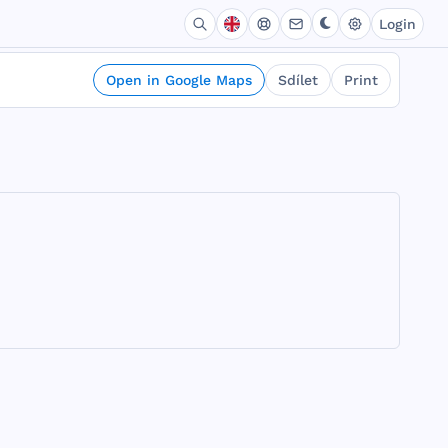
Login
Open in Google Maps
Sdílet
Print