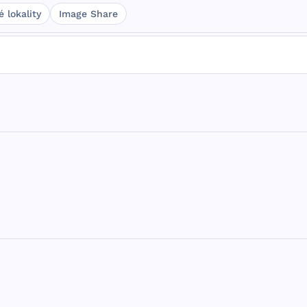
 lokality
Image Share