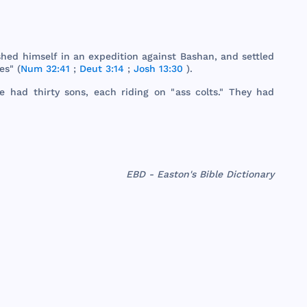
shed
himself
in an
expedition
against
Bashan
,
and
settled
ges
" (
Num 32:41
;
Deut 3:14
;
Josh 13:30
).
He
had
thirty
sons
,
each
riding
on "
ass
colts
."
They
had
EBD - Easton's Bible Dictionary