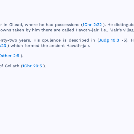
r
in
Gilead
,
where
he
had
possessions
(
1Chr 2:22
). He
distingui
towns
taken
by
him
there
are
called
Havoth
-
jair
, i.e., "
Jair
's
villa
nty
-
two
years
.
His
opulence
is
described
in (
Judg 10:3
-5). 
:23
)
which
formed
the
ancient
Havoth
-
jair
.
Esther 2:5
).
of
Goliath
(
1Chr 20:5
).