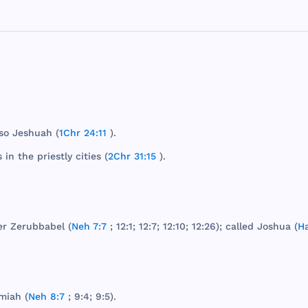
so
Jeshuah
(
1Chr 24:11
).
s
in
the
priestly
cities
(
2Chr 31:15
).
er
Zerubbabel
(
Neh 7:7
; 12:1; 12:7; 12:10; 12:26);
called
Joshua
(
Ha
miah
(
Neh 8:7
; 9:4; 9:5).