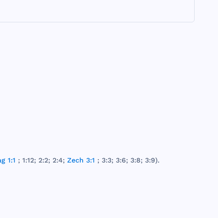
g 1:1
; 1:12; 2:2; 2:4;
Zech 3:1
; 3:3; 3:6; 3:8; 3:9).