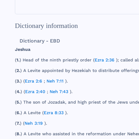
Dictionary information
Dictionary - EBD
Jeshua
(
1.
)
Head
of
the
ninth
priestly
order
(
Ezra 2:36
);
called
al
(
2.
) A
Levite
appointed
by
Hezekiah
to
distribute
offering
(
3.
) (
Ezra 2:6
;
Neh 7:11
).
(
4.
) (
Ezra 2:40
;
Neh 7:43
).
(
5.
)
The
son
of
Jozadak
,
and
high
priest
of
the
Jews
und
(
6.
) A
Levite
(
Ezra 8:33
).
(
7.
) (
Neh 3:19
).
(
8.
) A
Levite
who
assisted
in
the
reformation
under
Nehe