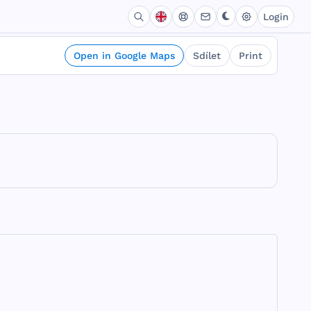
Login
Open in Google Maps
Sdílet
Print