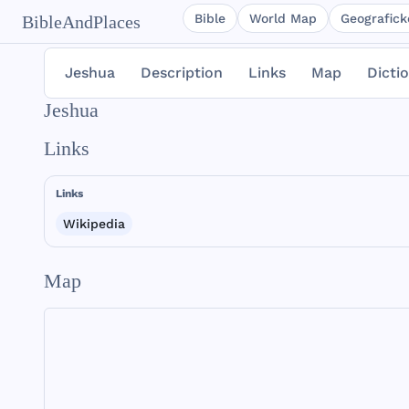
Bible
World Map
Geografické
BibleAndPlaces
Jeshua
Description
Links
Map
Dicti
Jeshua
Links
Links
Wikipedia
Map