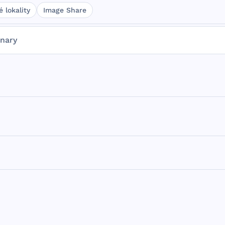
 lokality
Image Share
onary