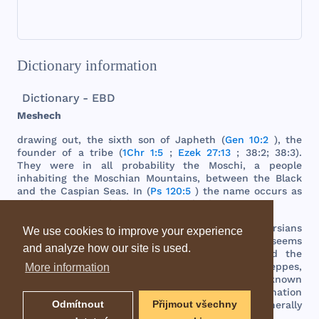
Dictionary information
Dictionary - EBD
Meshech
drawing
out
,
the
sixth
son
of
Japheth
(
Gen 10:2
),
the
founder
of a
tribe
(
1Chr 1:5
;
Ezek 27:13
; 38:2; 38:3).
They
were
in
all
probability
the
Moschi
, a
people
inhabiting
the
Moschian
Mountains
,
between
the
Black
and
the
Caspian
Seas
. In (
Ps 120:5
)
the
name
occurs
as
simply
a
synonym
for
foreigners
or
barbarians
.
"
During
the
ascendency
of
the
Babylonians
and
Persians
We use cookies to improve your experience
in
Western
Asia
,
the
Moschi
were
subdued
;
but
it
seems
and analyze how our site is used.
probable
that
a
large
number
of
them
crossed
the
Caucasus
range
and
spread
over
the
northern
steppes
,
More information
mingling
with
the
Scythians
.
There
they
became
known
as
Muscovs
,
and
gave
that
name
to
the
Russian
nation
Odmítnout
Přijmout všechny
and
its
ancient
capital
by
which
they
are
still
generally
known
throughout
the
East
."