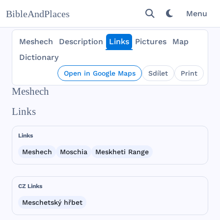
BibleAndPlaces
Menu
Meshech
Description
Links
Pictures
Map
Dictionary
Open in Google Maps
Sdílet
Print
Meshech
Links
Links
Meshech
Moschia
Meskheti Range
CZ Links
Meschetský hřbet