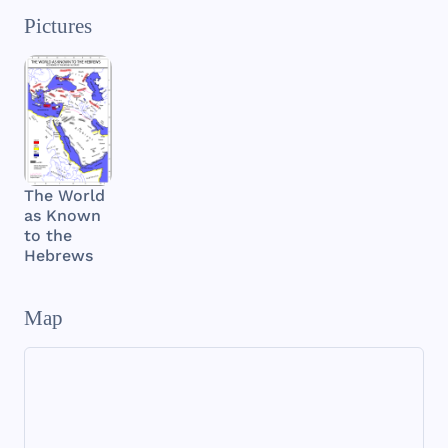
Pictures
The World
as Known
to the
Hebrews
Map