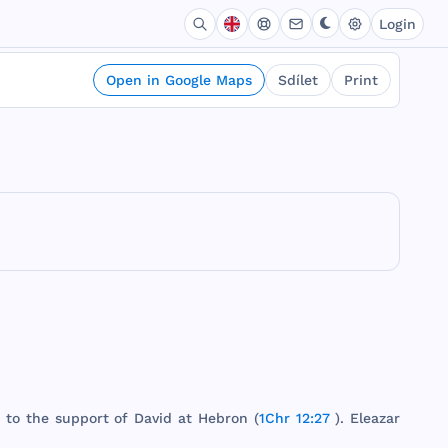
Login
Open in Google Maps
Sdílet
Print
" to
the
support
of
David
at
Hebron
(
1Chr 12:27
).
Eleazar