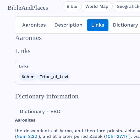
Bible
World Map
Geografické
BibleAndPlaces
Aaronites
Description
Links
Dictionary
Aaronites
Links
Links
Kohen
Tribe_of_Levi
Dictionary information
Dictionary - EBD
Aaronites
the
descendants
of
Aaron
,
and
therefore
priests
.
Jehoia
(
Num 3:32
),
and
at a
later
period
Zadok
(
1Chr 27:17
),
wa