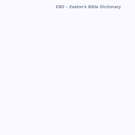
EBD - Easton's Bible Dictionary