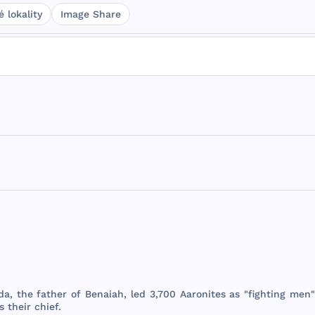
 lokality
Image Share
da
,
the
father
of
Benaiah
,
led
3,
700
Aaronites
as "
fighting
men
s
their
chief
.