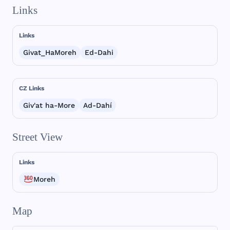
Links
Links
Givat_HaMoreh
Ed-Dahi
CZ Links
Giv'at ha-More
Ad-Dahí
Street View
Links
Moreh
Map