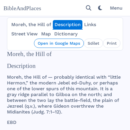
BibleAndPlaces
Menu
Moreh, the Hill of
Description
Links
Street View
Map
Dictionary
Open in Google Maps
Sdílet
Print
Moreh, the Hill of
Description
Moreh
,
the
Hill
of —
probably
identical
with
“
little
Hermon
,”
the
modern
Jebel
ed-
Duhy
, or
perhaps
one
of
the
lower
spurs
of
this
mountain
. It is a
gray
ridge
parallel
to
Gilboa
on
the
north
;
and
between
the
two
lay
the
battle
-
field
,
the
plain
of
Jezreel
(q.v.),
where
Gideon
overthrew
the
Midianites
(
Judg
. 7:1–12).
EBD