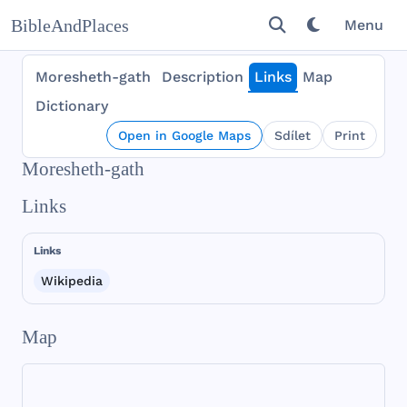
BibleAndPlaces
Menu
Moresheth-gath
Description
Links
Map
Dictionary
Open in Google Maps
Sdílet
Print
Moresheth-gath
Links
Links
Wikipedia
Map