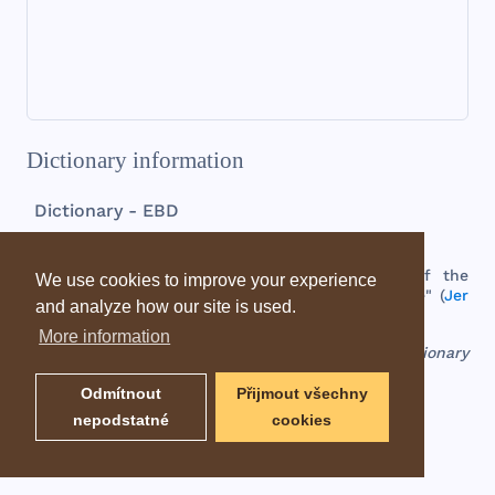
Dictionary information
Dictionary - EBD
Moresheth
-
gath
possession
of
the
wine
-
press
,
the
birthplace
of
the
We use cookies to improve your experience
prophet
(
Mic 1:14
),
who
is
called
the
"
Morasthite
" (
Jer
and analyze how our site is used.
26:18
).
This
place
was
probably
a
suburb
of
Gath
.
More information
EBD - Easton's Bible Dictionary
Odmítnout
Přijmout všechny
nepodstatné
cookies