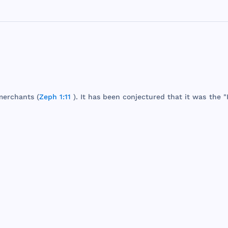
merchants
(
Zeph 1:11
). It
has
been
conjectured
that
it
was
the
"