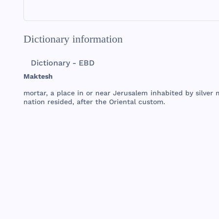
Dictionary information
Dictionary - EBD
Maktesh
mortar
, a
place
in or
near
Jerusalem
inhabited
by
silver
nation
resided
,
after
the
Oriental
custom
.