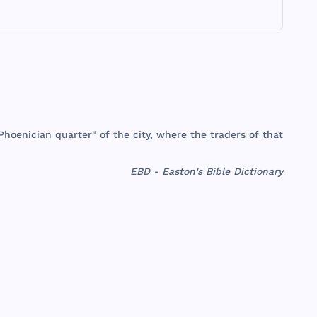
Phoenician
quarter
" of
the
city
,
where
the
traders
of
that
EBD - Easton's Bible Dictionary