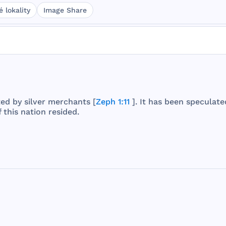
 lokality
Image Share
ted
by
silver
merchants
[
Zeph 1:11
]. It
has
been
speculate
f
this
nation
resided
.