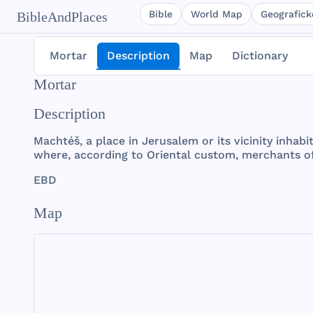
Bible
World Map
Geografické
BibleAndPlaces
Mortar
Description
Map
Dictionary
Mortar
Description
Machtéš
, a
place
in
Jerusalem
or
its
vicinity
inhabi
where
,
according
to
Oriental
custom
,
merchants
o
EBD
Map