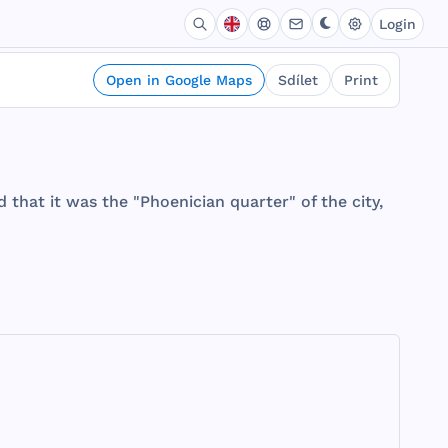
Login
Open in Google Maps
Sdílet
Print
d
that
it
was
the
"
Phoenician
quarter
" of
the
city
,