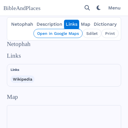
BibleAndPlaces
Menu
Netophah
Description
Links
Map
Dictionary
Open in Google Maps
Sdílet
Print
Netophah
Links
Links
Wikipedia
Map