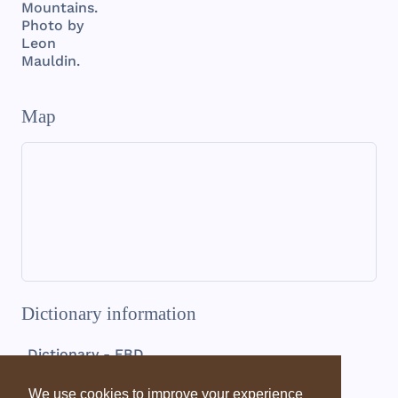
Mountains.
Photo by
Leon
Mauldin.
Map
Dictionary information
Dictionary - EBD
Pamphylia
We use cookies to improve your experience