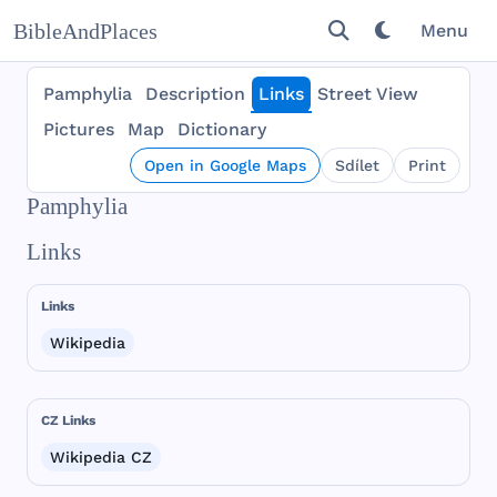
BibleAndPlaces
Menu
Pamphylia
Description
Links
Street View
Pictures
Map
Dictionary
Open in Google Maps
Sdílet
Print
Pamphylia
Links
Links
Wikipedia
CZ Links
Wikipedia CZ