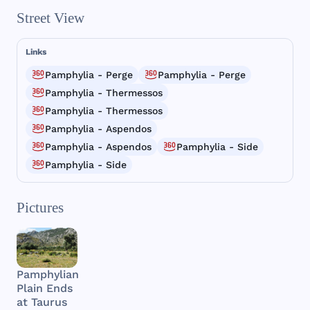
Street View
Links
Pamphylia - Perge
Pamphylia - Perge
Pamphylia - Thermessos
Pamphylia - Thermessos
Pamphylia - Aspendos
Pamphylia - Aspendos
Pamphylia - Side
Pamphylia - Side
Pictures
Pamphylian
Plain Ends
at Taurus