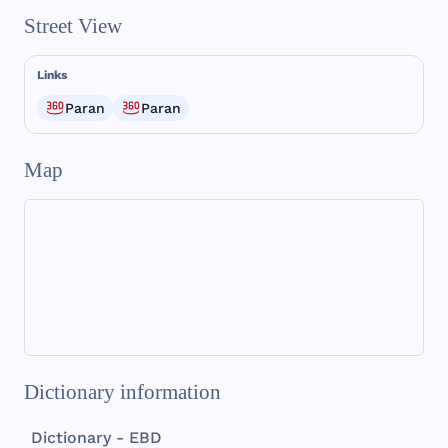
Street View
Links
Paran
Paran
Map
Dictionary information
Dictionary - EBD