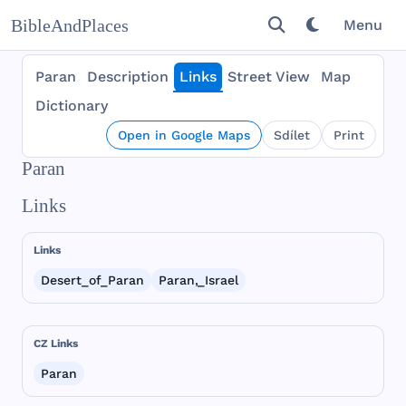
BibleAndPlaces
Menu
Paran
Description
Links
Street View
Map
Dictionary
Open in Google Maps
Sdílet
Print
Paran
Links
Links
Desert_of_Paran
Paran,_Israel
CZ Links
Paran