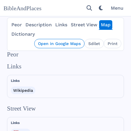
BibleAndPlaces
Menu
Peor
Description
Links
Street View
Map
Dictionary
Open in Google Maps
Sdílet
Print
Peor
Links
Links
Wikipedia
Street View
Links