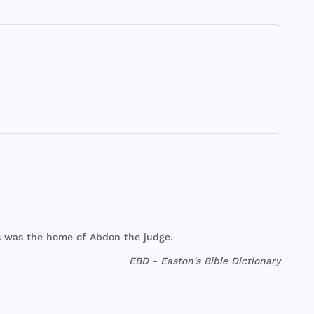
s
was
the
home
of
Abdon
the
judge
.
EBD - Easton's Bible Dictionary