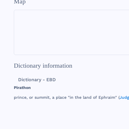
Map
Dictionary information
Dictionary - EBD
Pirathon
prince
, or
summit
, a
place
"in
the
land
of
Ephraim
" (
Judg