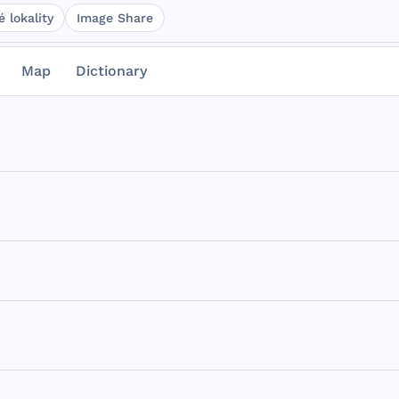
 lokality
Image Share
Map
Dictionary