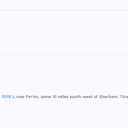
 12:15
),
now
Fer
'on,
some
10
miles
south
-
west
of
Shechem
.
Thi