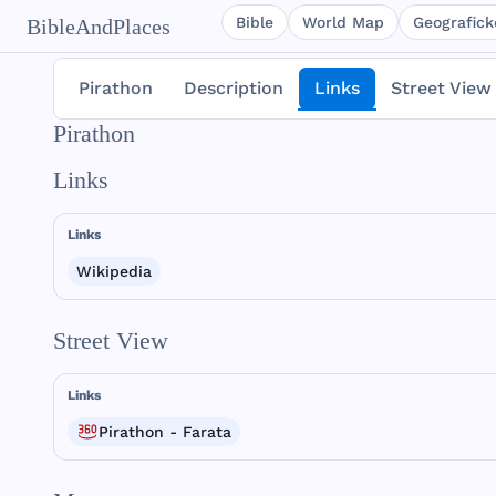
Bible
World Map
Geografické
BibleAndPlaces
Pirathon
Description
Links
Street View
Pirathon
Links
Links
Wikipedia
Street View
Links
Pirathon - Farata