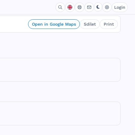
Login
Open in Google Maps
Sdílet
Print