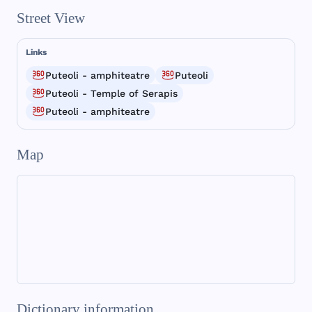
Street View
Links
Puteoli - amphiteatre
Puteoli
Puteoli - Temple of Serapis
Puteoli - amphiteatre
Map
Dictionary information