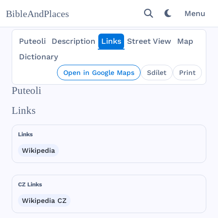
BibleAndPlaces
Menu
Puteoli
Description
Links
Street View
Map
Dictionary
Open in Google Maps
Sdílet
Print
Puteoli
Links
Links
Wikipedia
CZ Links
Wikipedia CZ