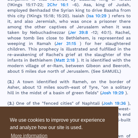
(
1Kings
15:17-22;
2Chr 16:1
-6).
Asa
,
king
of
Judah
,
employed
Benhadad
the
Syrian
king
to
drive
Baasha
from
this
city
(
1Kings
15:18; 15:20).
Isaiah
(
Isa 10:29
)
refers
to
it,
and
also
Jeremiah
,
who
was
once
a
prisoner
there
among
the
other
captives
of
Jerusalem
when
it
was
taken
by
Nebuchadnezzar
(
Jer 39:8
-12; 40:1).
Rachel
,
whose
tomb
lies
close
to
Bethlehem
, is
represented
as
weeping
in
Ramah
(
Jer 31:15
)
for
her
slaughtered
children
.
This
prophecy
is
illustrated
and
fulfilled
in
the
re-
awakening
of
Rachel
's
grief
at
the
slaughter
of
the
infants
in
Bethlehem
(
Matt 2:18
). It is
identified
with
the
modern
village
of er-
Ram
,
between
Gibeon
and
Beeroth
,
about
5
miles
due
north
of
Jerusalem
. (
See
SAMUEL
)
(
2.
) A
town
identified
with
Rameh
, on
the
border
of
Asher
,
about
13
miles
south
-
east
of
Tyre
, "on a
solitary
hill
in
the
midst
of a
basin
of
green
fields
" (
Josh 19:29
).
(
3.
)
One
of
the
"
fenced
cities
" of
Naphtali
(
Josh 19:36
),
on a
mountain
slope
,
about
seven
and
a
half
miles
west
-
south
-
west
of
Safed
,
and
15
miles
west
of
the
north
end
of
the
Sea
of
Galilee
,
the
present
large
and
well
-
built
We use cookies to improve your experience
village
of
Rameh
.
and analyze how our site is used.
More information
(
4.
)
The
same
as
Ramathaim
-
zophim
(q.v.), a
town
of