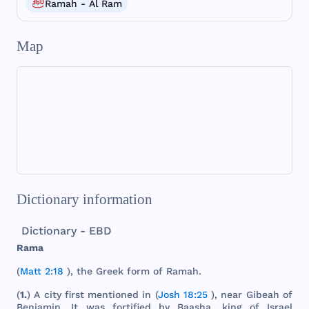
Ramah - Al Ram
Map
Dictionary information
Dictionary - EBD
Rama
(
Matt 2:18
),
the
Greek
form
of
Ramah
.
(
1.
) A
city
first
mentioned
in (
Josh 18:25
),
near
Gibeah
of
Benjamin
. It
was
fortified
by
Baasha
,
king
of
Israel