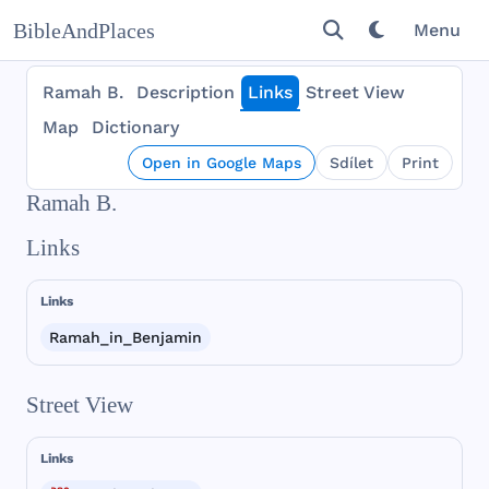
BibleAndPlaces
Menu
Ramah B.
Description
Links
Street View
Map
Dictionary
Open in Google Maps
Sdílet
Print
Ramah B.
Links
Links
Ramah_in_Benjamin
Street View
Links